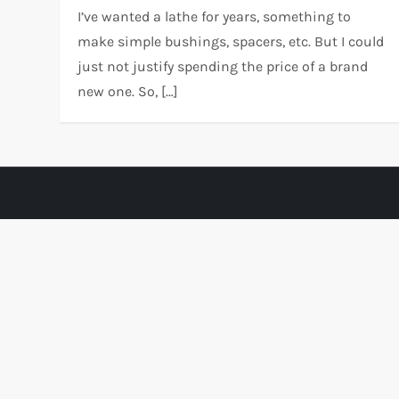
I’ve wanted a lathe for years, something to
make simple bushings, spacers, etc. But I could
just not justify spending the price of a brand
new one. So, […]