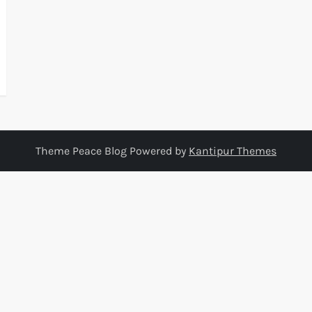
Theme Peace Blog Powered by
Kantipur Themes