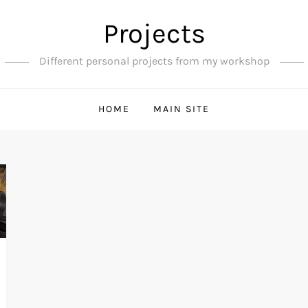
Projects
Different personal projects from my workshop
HOME
MAIN SITE