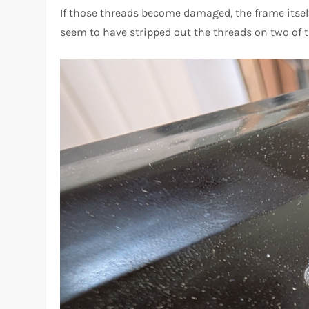
If those threads become damaged, the frame itself 
seem to have stripped out the threads on two of t