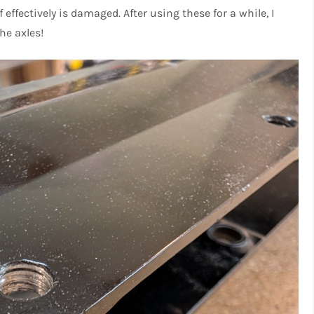
effectively is damaged. After using these for a while, I
he axles!