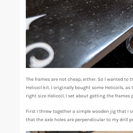
The frames are not cheap, either. So I wanted to 
Helicoil kit. I originally bought some Helicoils, a
right size Helicoil, I set about getting the frames 
First I threw together a simple wooden jig that I
that the axle holes are perpendicular to my drill p