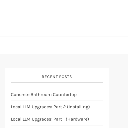
RECENT POSTS
Concrete Bathroom Countertop
Local LLM Upgrades: Part 2 (Installing)
Local LLM Upgrades: Part 1 (Hardware)