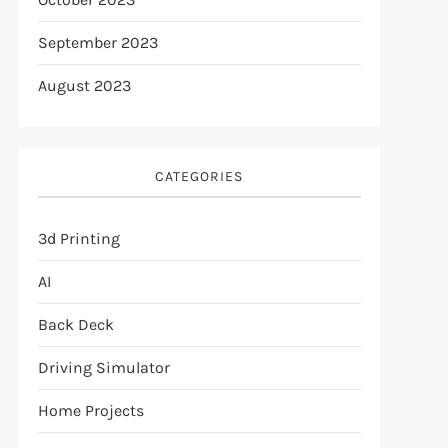
September 2023
August 2023
CATEGORIES
3d Printing
AI
Back Deck
Driving Simulator
Home Projects