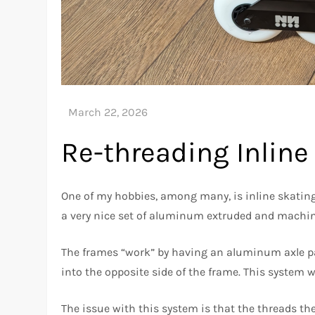
Re-threading Inlin
One of my hobbies, among many, is inline skating
a very nice set of aluminum extruded and machin
The frames “work” by having an aluminum axle pa
into the opposite side of the frame. This system w
The issue with this system is that the threads the 