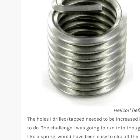
Helicoil (le
The holes I drilled/tapped needed to be increased
to do. The challenge I was going to run into thoug
like a spring, would have been easy to clip off the