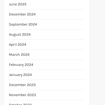
June 2025
December 2024
September 2024
August 2024
April 2024
March 2024
February 2024
January 2024
December 2023
November 2023
October 2023