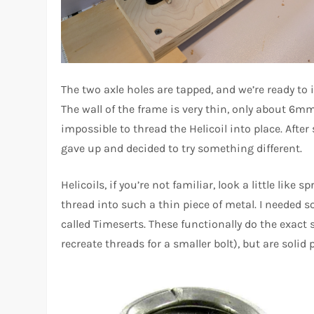
The two axle holes are tapped, and we’re ready to in
The wall of the frame is very thin, only about 6mm. 
impossible to thread the Helicoil into place. After 
gave up and decided to try something different.
Helicoils, if you’re not familiar, look a little like s
thread into such a thin piece of metal. I needed s
called Timeserts. These functionally do the exact 
recreate threads for a smaller bolt), but are solid 