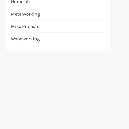
Homelab
Metalworking
Misc Projects
Woodworking