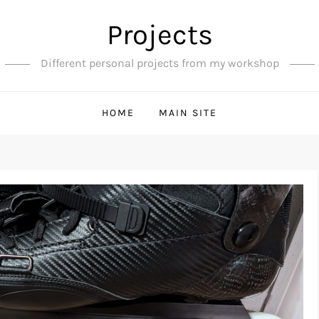
Projects
Different personal projects from my workshop
HOME
MAIN SITE