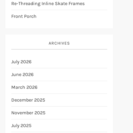
Re-Threading Inline Skate Frames
Front Porch
ARCHIVES
July 2026
June 2026
March 2026
December 2025
November 2025
July 2025