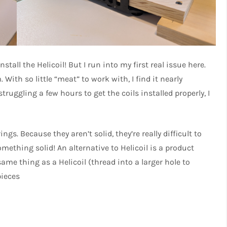
stall the Helicoil! But I run into my first real issue here.
With so little “meat” to work with, I find it nearly
struggling a few hours to get the coils installed properly, I
prings. Because they aren’t solid, they’re really difficult to
omething solid! An alternative to Helicoil is a product
same thing as a Helicoil (thread into a larger hole to
pieces