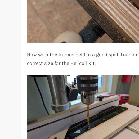
Now with the frames held in a good spot, I can dri
correct size for the Helicoil kit.