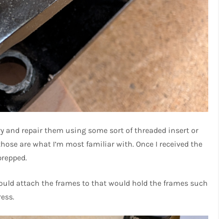
try and repair them using some sort of threaded insert or
s those are what I’m most familiar with. Once I received the
prepped.
 could attach the frames to that would hold the frames such
ress.