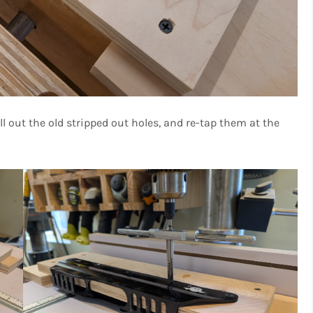
ll out the old stripped out holes, and re-tap them at the