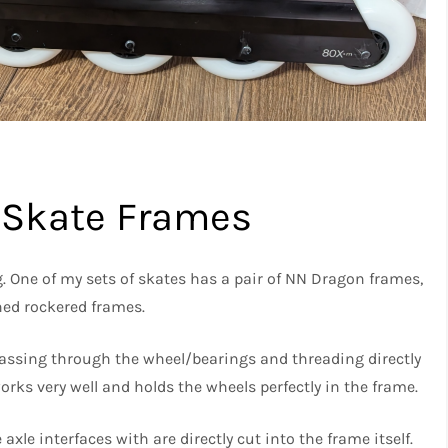
e Skate Frames
. One of my sets of skates has a pair of NN Dragon frames,
ed rockered frames.
ssing through the wheel/bearings and threading directly
orks very well and holds the wheels perfectly in the frame.
axle interfaces with are directly cut into the frame itself.