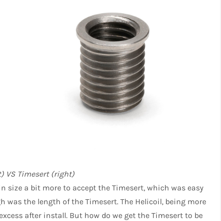
ft) VS Timesert (right)
 in size a bit more to accept the Timesert, which was easy
h was the length of the Timesert. The Helicoil, being more
 excess after install. But how do we get the Timesert to be