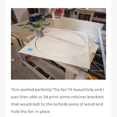
This worked perfectly! The fan fit beautifully and I
was then able to 3d print some retainer brackets
that would bolt to the outside piece of wood and
hold the fan in place