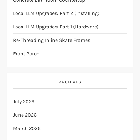
a
Local LLM Upgrades: Part 2 (Installing)
v
Local LLM Upgrades: Part 1 (Hardware)
i
Re-Threading Inline Skate Frames
Front Porch
g
a
ARCHIVES
t
i
July 2026
o
June 2026
n
March 2026