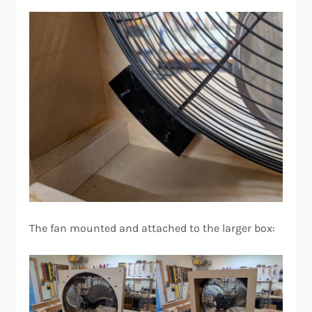
The fan mounted and attached to the larger box: