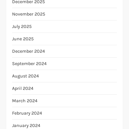
December 2025
November 2025
July 2025
June 2025
December 2024
September 2024
August 2024
April 2024
March 2024
February 2024
January 2024