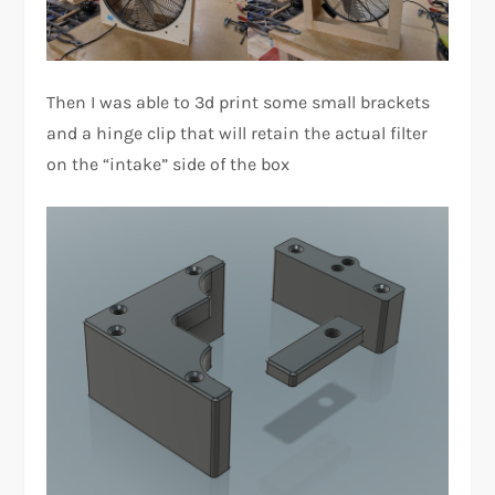
Then I was able to 3d print some small brackets
and a hinge clip that will retain the actual filter
on the “intake” side of the box