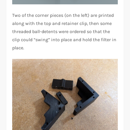
Two of the corner pieces (on the left) are printed
along with the top and retainer clip, then some
threaded ball-detents were ordered so that the
clip could “swing” into place and hold the filter in
place.