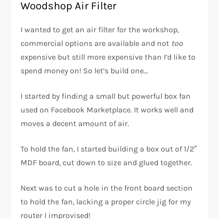
Woodshop Air Filter
I wanted to get an air filter for the workshop,
commercial options are available and not
too
expensive but still more expensive than I’d like to
spend money on! So let’s build one…
I started by finding a small but powerful box fan
used on Facebook Marketplace. It works well and
moves a decent amount of air.
To hold the fan, I started building a box out of 1/2″
MDF board, cut down to size and glued together.
Next was to cut a hole in the front board section
to hold the fan, lacking a proper circle jig for my
router I improvised!