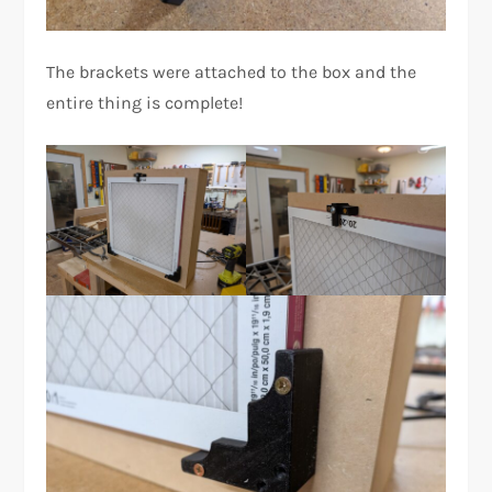
The brackets were attached to the box and the
entire thing is complete!