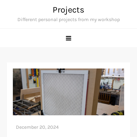
Skip
Projects
to
Different personal projects from my workshop
content