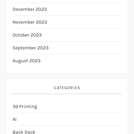
December 2023
November 2023
October 2023
September 2023
August 2023
CATEGORIES
3d Printing
AI
Back Deck