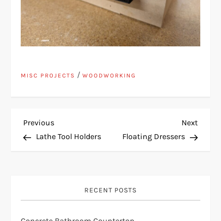
/
MISC PROJECTS
WOODWORKING
P
Previous
Next
Previous
Next
Post
Post
Lathe Tool Holders
Floating Dressers
o
s
RECENT POSTS
t
n
Concrete Bathroom Countertop